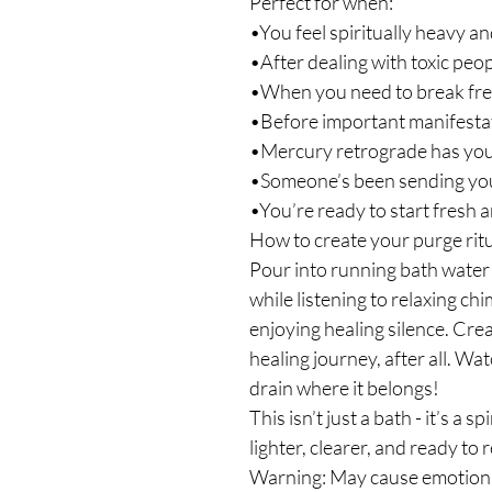
Perfect for when:
•You feel spiritually heavy an
•After dealing with toxic peop
•When you need to break fre
•Before important manifesta
•Mercury retrograde has you 
•Someone’s been sending yo
•You’re ready to start fresh a
How to create your purge ritu
Pour into running bath water 
while listening to relaxing ch
enjoying healing silence. Cre
healing journey, after all. W
drain where it belongs!
This isn’t just a bath - it’s a s
lighter, clearer, and ready to
Warning: May cause emotional 