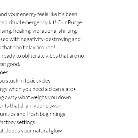
nd your energy feels like it’s been
ur spiritual emergency kit! Our Purge
sing, healing, vibrational shifting,
sed with negativity-destroying and
 that don’t play around!
eady to obliterate vibes that are no
est good.
does:
ou stuck in toxic cycles
nergy when you need a clean slate•
ng away what weighs you down
nts that drain your power
nities and fresh beginnings
factory settings
at clouds your natural glow