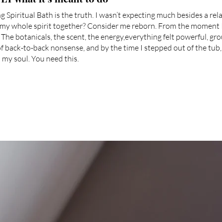
 Spiritual Bath is the truth. I wasn’t expecting much besides a rel
 my whole spirit together? Consider me reborn. From the moment 
. The botanicals, the scent, the energy,everything felt powerful, g
 of back-to-back nonsense, and by the time I stepped out of the tub, 
 my soul. You need this.