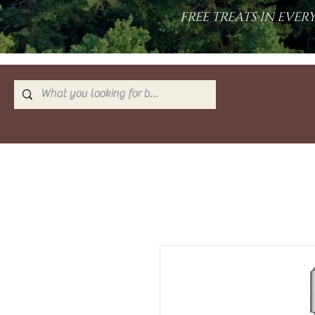
FREE TREATS IN EVE