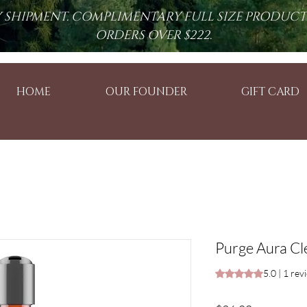
RY SHIPMENT. COMPLIMENTARY FULL SIZE PRODUC
ORDERS OVER $222.
HOME
OUR FOUNDER
GIFT CARD
Purge Aura Cle
Rating is 5.0 out o
5.0 | 1 rev