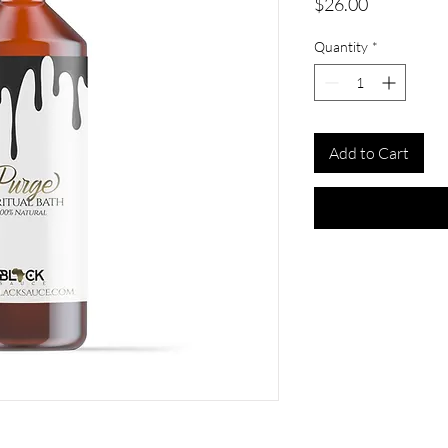
Price
$26.00
Quantity
*
Add to Cart