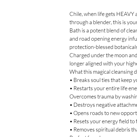
Chile, when life gets HEAVY a
through a blender, this is yo
Bath is a potent blend of clean
and road opening energy infu
protection-blessed botanicals
Charged under the moon and r
longer aligned with your high
What this magical cleansing 
• Breaks soul ties that keep y
• Restarts your entire life e
Overcomes trauma by washi
• Destroys negative attachme
• Opens roads to new opportu
• Resets your energy field to 
• Removes spiritual debris th