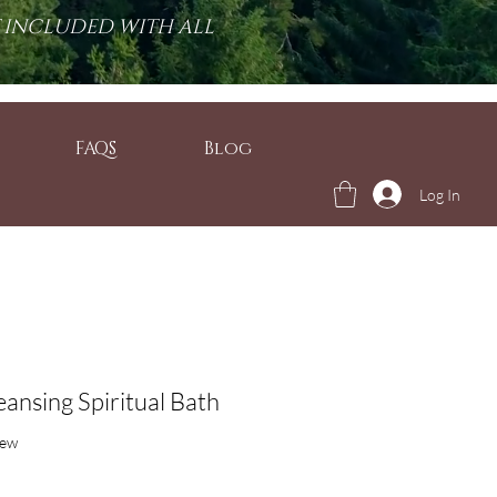
T INCLUDED WITH ALL
FAQS
Blog
Log In
ansing Spiritual Bath
f five stars based on 1 review
iew