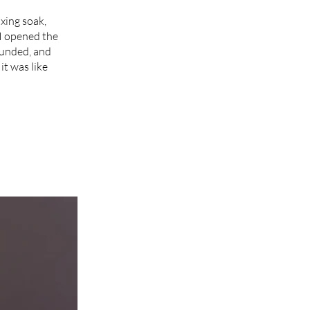
axing soak,
I opened the
rounded, and
it was like