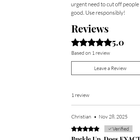
urgent need to cut off people
good. Use responsibly!
Reviews
5.0
Rated 5 out of 5 stars.
Based on 1 review
Leave a Review
1 review
Christian
•
Nov 28, 2025
Rated 5 out of 5 stars.
Verified
Buckle Up. Does EXACTL