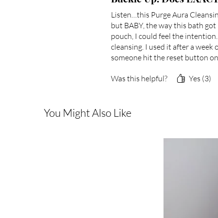
Listen…this Purge Aura Cleansing
but BABY, the way this bath got
pouch, I could feel the intention
cleansing. I used it after a week
someone hit the reset button on
Was this helpful?
Yes (3)
You Might Also Like