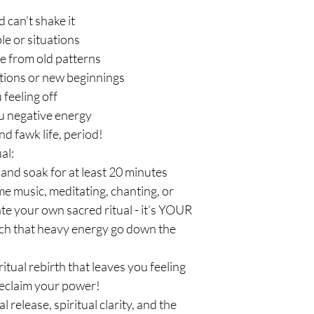
d can’t shake it
le or situations
e from old patterns
tions or new beginnings
feeling off
u negative energy
nd fawk life, period!
al:
and soak for at least 20 minutes
ime music, meditating, chanting, or
ate your own sacred ritual - it’s YOUR
atch that heavy energy go down the
piritual rebirth that leaves you feeling
 reclaim your power!
release, spiritual clarity, and the