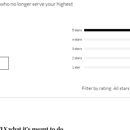
 who no longer serve your highest
5 stars
4 stars
3 stars
2 stars
1 star
Filter by rating:
All stars
Y what it’s meant to do