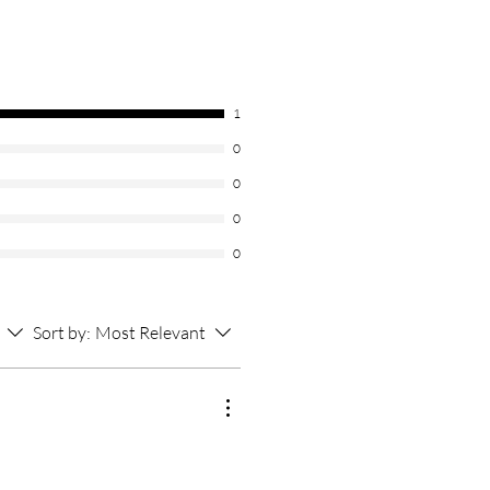
1
0
0
0
0
Sort by:
Most Relevant