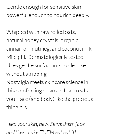
Gentle enough for sensitive skin,
powerful enough to nourish deeply.
Whipped with raw rolled oats,
natural honey crystals, organic
cinnamon, nutmeg, and coconut milk.
Mild pH. Dermatologically tested.
Uses gentle surfactants to cleanse
without stripping.
Nostalgia meets skincare science in
this comforting cleanser that treats
your face (and body) like the precious
thing it is.
Feed your skin, bew. Serve them face
and then make THEM eat eat it!