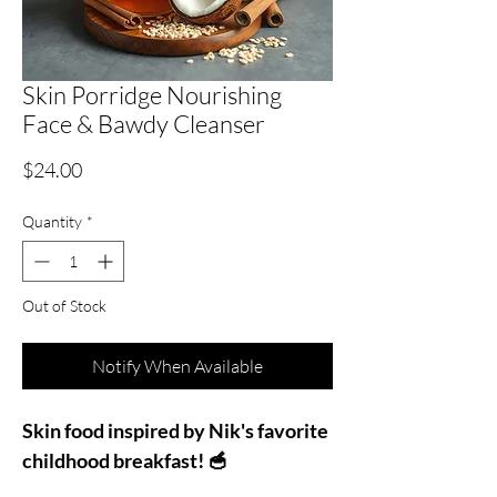
Skin Porridge Nourishing
Face & Bawdy Cleanser
Price
$24.00
Quantity
*
Out of Stock
Notify When Available
Skin food inspired by Nik's favorite
childhood breakfast! 🥣