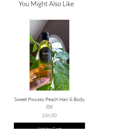
You Might Also Like
Sweet Pwussy Peach Hair & Body
No Summer Curfew Bew
Oil
Price
$36.00
Add to Cart