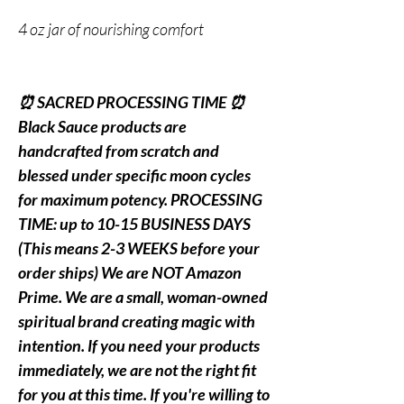
4 oz jar of nourishing comfort
⏰ SACRED PROCESSING TIME ⏰
Black Sauce products are
handcrafted from scratch and
blessed under specific moon cycles
for maximum potency. PROCESSING
TIME: up to 10-15 BUSINESS DAYS
(This means 2-3 WEEKS before your
order ships) We are NOT Amazon
Prime. We are a small, woman-owned
spiritual brand creating magic with
intention. If you need your products
immediately, we are not the right fit
for you at this time. If you're willing to