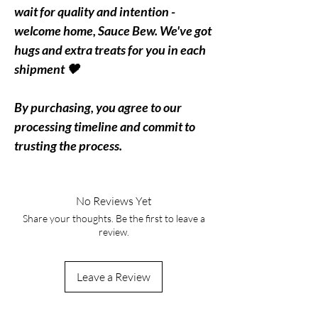
wait for quality and intention -
welcome home, Sauce Bew. We've got
hugs and extra treats for you in each
shipment 🖤
By purchasing, you agree to our
processing timeline and commit to
trusting the process.
No Reviews Yet
Share your thoughts. Be the first to leave a
review.
Leave a Review