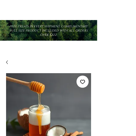
FREE TREATS IN EVERY SHIPMENT. COMPLIMENTARY
FULL SIZE PRODUCT INCLUDED WITH ALL ORDERS
OVER $222.