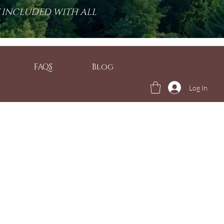
T INCLUDED WITH ALL
FAQS
Blog
Log In