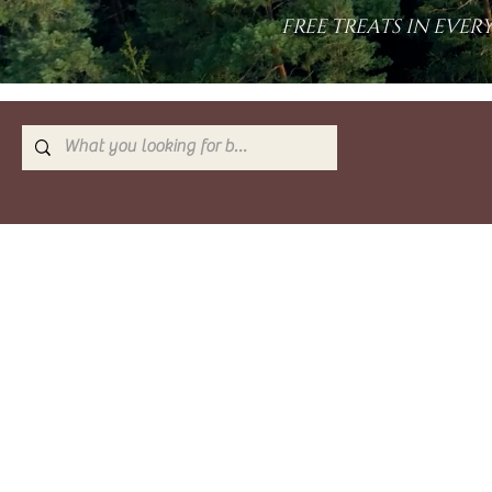
FREE TREATS IN EVE