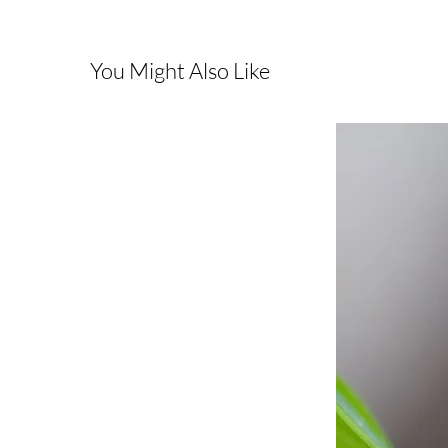
You Might Also Like