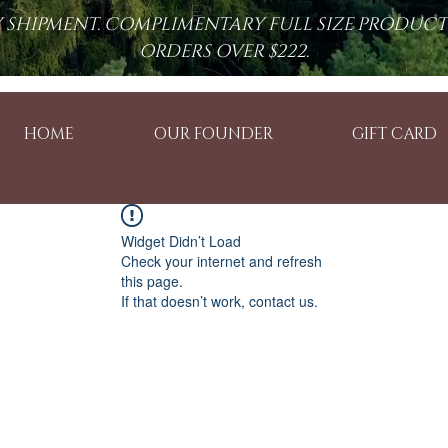
RY SHIPMENT. COMPLIMENTARY FULL SIZE PRODUC
ORDERS OVER $222.
HOME
OUR FOUNDER
GIFT CARD
Widget Didn’t Load
Check your internet and refresh
this page.
If that doesn’t work, contact us.