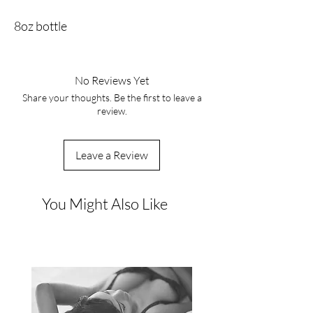
8oz bottle
No Reviews Yet
Share your thoughts. Be the first to leave a
review.
Leave a Review
You Might Also Like