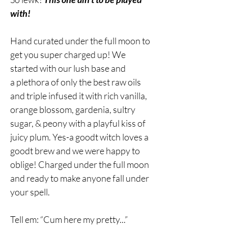
with!
Hand curated under the full moon to
get you super charged up! We
started with our lush base and
a plethora of only the best raw oils
and triple infused it with rich vanilla,
orange blossom, gardenia, sultry
sugar, & peony with a playful kiss of
juicy plum. Yes-a goodt witch loves a
goodt brew and we were happy to
oblige! Charged under the full moon
and ready to make anyone fall under
your spell.
Tell em: “Cum here my pretty...”