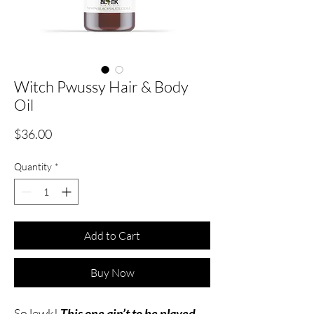
Witch Pwussy Hair & Body
Oil
Price
$36.00
Quantity
*
Add to Cart
Buy Now
So lewk!
This one ain’t to be played