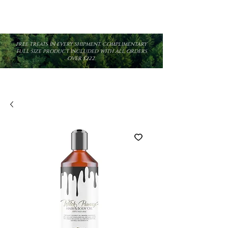
FREE TREATS IN EVERY SHIPMENT. COMPLIMENTARY
FULL SIZE PRODUCT INCLUDED WITH ALL ORDERS
OVER $222.