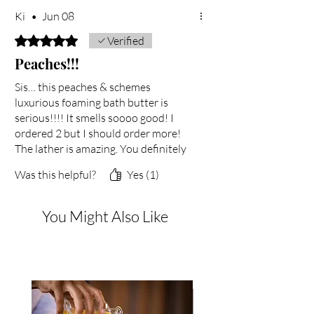
Ki
•
Jun 08
Rated 5 out of 5 stars.
Verified
Peaches!!!
Sis… this peaches & schemes
luxurious foaming bath butter is
serious!!!! It smells soooo good! I
ordered 2 but I should order more!
The lather is amazing. You definitely
did your big one with this one. Thank
Was this helpful?
Yes (1)
you!
You Might Also Like