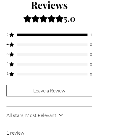
Reviews
5.0
Rated 5 out of 5 stars.
5
1
4
0
3
0
2
0
1
0
Leave a Review
All stars, Most Relevant
1 review