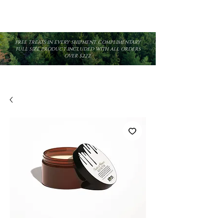
FREE TREATS IN EVERY SHIPMENT. COMPLIMENTARY
FULL SIZE PRODUCT INCLUDED WITH ALL ORDERS
OVER $222.