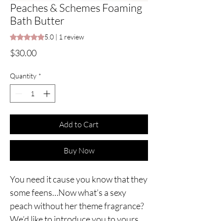
Peaches & Schemes Foaming
Bath Butter
Rating is 5.0 out of five stars based on 1 review
5.0 | 1 review
Price
$30.00
Quantity
*
Add to Cart
Buy Now
You need it cause you know that they
some feens…Now what’s a sexy
peach without her theme fragrance?
We’d like to introduce you to yours