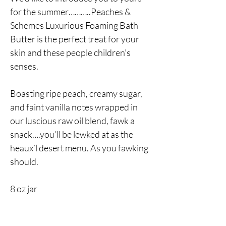
for the summer………..Peaches &
Schemes Luxurious Foaming Bath
Butter is the perfect treat for your
skin and these people children’s
senses.
Boasting ripe peach, creamy sugar,
and faint vanilla notes wrapped in
our luscious raw oil blend, fawk a
snack….you’ll be lewked at as the
heaux’l desert menu. As you fawking
should.
8 oz jar