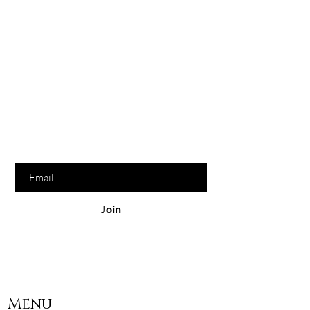
Hey Sauce Bew,
would
love to hear from you
Join our beloved Sauce List to get
exclusive offers & discounts. We
promise we won't spam you, bew!
Enter your email here
Join
Menu