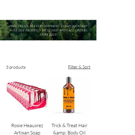
FREE TREATS IN EVERY SHIPMENT. COMPLIMENTARY
FULL SIZE PRODUCT INCLUDED WITH ALL ORDERS
OVER $222.
Filter & Sort
3 products
Rosie Heauxrez
Trick & Treat Hair
Artisan Soap
&amp; Body Oil