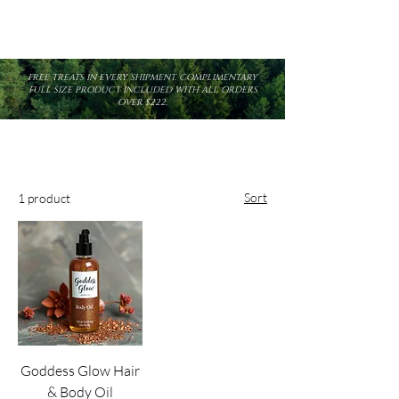
FREE TREATS IN EVERY SHIPMENT. COMPLIMENTARY
FULL SIZE PRODUCT INCLUDED WITH ALL ORDERS
OVER $222.
Sort
1 product
Goddess Glow Hair
& Body Oil