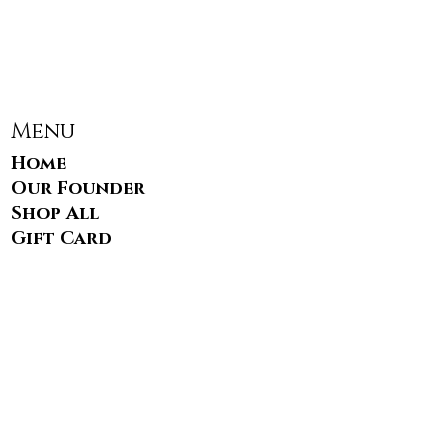
Menu
Home
Our Founder
Shop All
Gift Card
FAQS
Contact
info@blacksauce.com
17949 Main Street STE #721
Dumfries, VA 22026