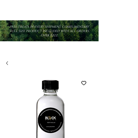
FREE TREATS IN EVERY SHIPMENT. COMPLIMENTARY
FULL SIZE PRODUCT INCLUDED WITH ALL ORDERS
OVER $222.