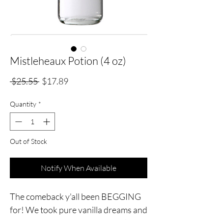
Mistleheaux Potion (4 oz)
Regular
Sale
 $25.55 
$17.89
Price
Price
Quantity
*
Out of Stock
Notify When Available
The comeback y'all been BEGGING
for! We took pure vanilla dreams and