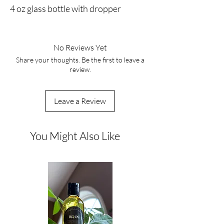
4 oz glass bottle with dropper
No Reviews Yet
Share your thoughts. Be the first to leave a
review.
Leave a Review
You Might Also Like