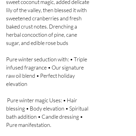
sweet coconut magic, added delicate
lily of the valley, then blessed it with
sweetened cranberries and fresh
baked crust notes. Drenching a
herbal concoction of pine, cane
sugar, and edible rose buds
Pure winter seduction with: • Triple
infused fragrance • Our signature
raw oil blend • Perfect holiday
elevation
Pure winter magic Uses: • Hair
blessing • Body elevation • Spiritual
bath addition • Candle dressing •
Pure manifestation.