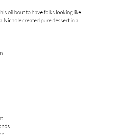
is oil bout to have folks looking like
a.Nichole created pure dessert in a
on
et
conds
op