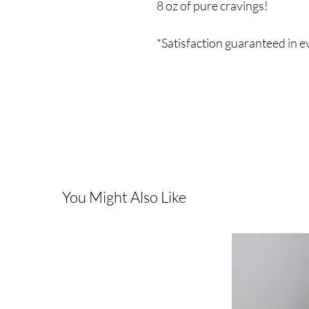
8 oz of pure cravings!
*Satisfaction guaranteed in 
You Might Also Like