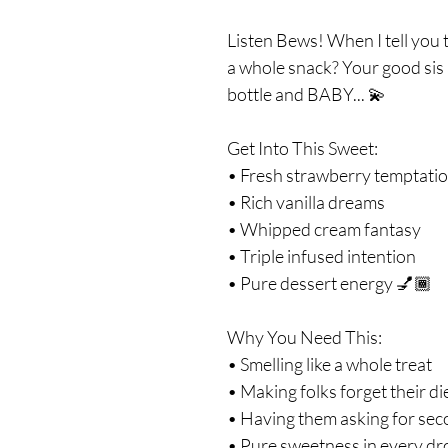
Listen Bews! When I tell you th
a whole snack? Your good sis 
bottle and BABY... 💫
Get Into This Sweet:
• Fresh strawberry temptati
• Rich vanilla dreams
• Whipped cream fantasy
• Triple infused intention
• Pure dessert energy 💅🏾
Why You Need This:
• Smelling like a whole treat
• Making folks forget their di
• Having them asking for se
• Pure sweetness in every dr