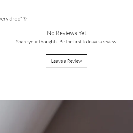
every drop* ✨
No Reviews Yet
Share your thoughts. Be the first to leave a review.
Leave a Review