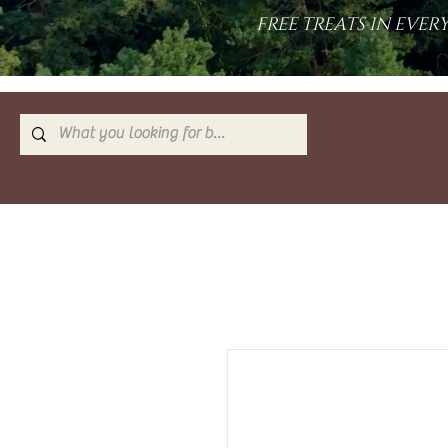
FREE TREATS IN EVE