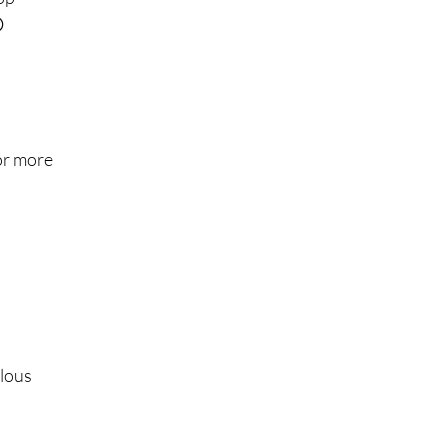

or more
alous