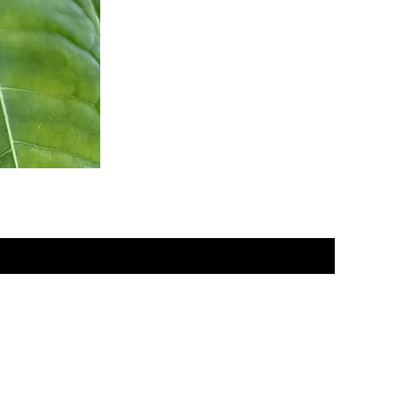
om you