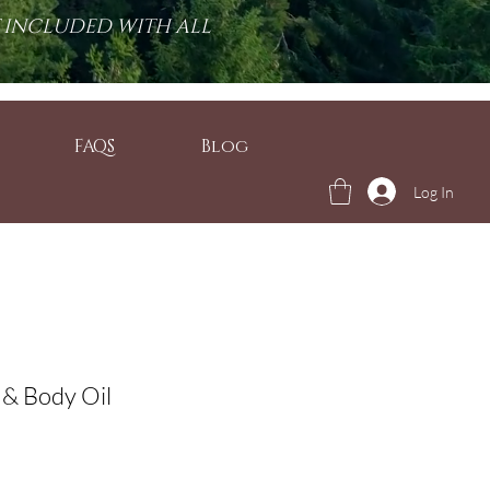
T INCLUDED WITH ALL
FAQS
Blog
Log In
 & Body Oil