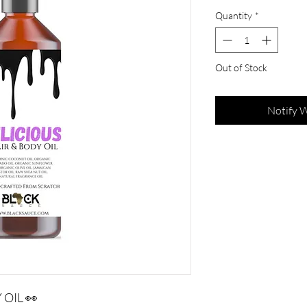
Quantity
*
Out of Stock
Notify 
OIL 👀