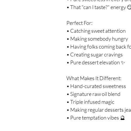
• That "can I taste?" energy 
Perfect For:
• Catching sweet attention
• Making somebody hungry
• Having folks coming back f
• Creating sugar cravings
• Pure dessert elevation ✨
What Makes It Different:
• Hand-curated sweetness
• Signature raw oil blend
• Triple infused magic
• Making regular desserts je
• Pure temptation vibes 🔮