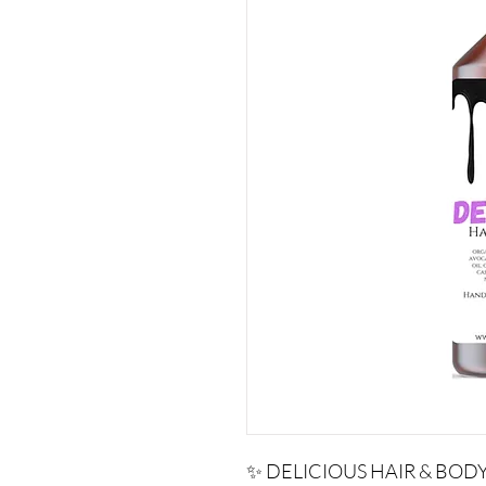
✨ DELICIOUS HAIR & BODY 