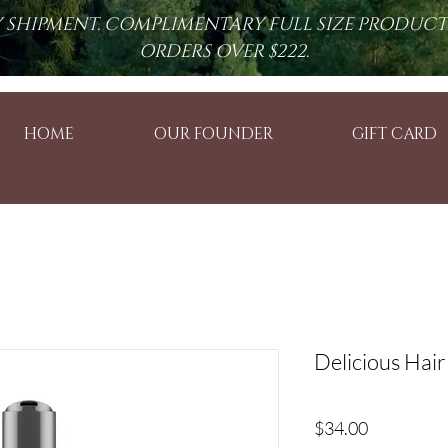
RY SHIPMENT. COMPLIMENTARY FULL SIZE PRODUC
ORDERS OVER $222.
HOME
OUR FOUNDER
GIFT CARD
Delicious Hair
Price
$34.00