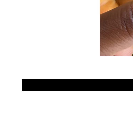
Hey Sa