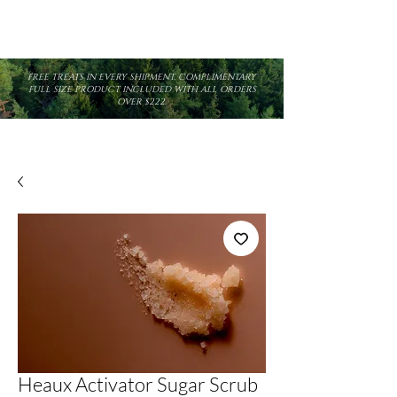
FREE TREATS IN EVERY SHIPMENT. COMPLIMENTARY
FULL SIZE PRODUCT INCLUDED WITH ALL ORDERS
OVER $222.
Heaux Activator Sugar Scrub