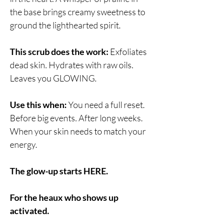
the base brings creamy sweetness to
ground the lighthearted spirit.
This scrub does the work:
Exfoliates
dead skin. Hydrates with raw oils.
Leaves you GLOWING.
Use this when:
You need a full reset.
Before big events. After long weeks.
When your skin needs to match your
energy.
The glow-up starts HERE.
For the heaux who shows up
activated.