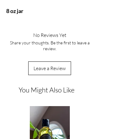
8 oz jar
No Reviews Yet
Share your thoughts. Be the first to leave a
review.
Leave a Review
You Might Also Like