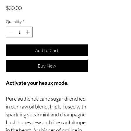
Price
$30.00
Quantity
*
Add to Cart
Buy Now
Activate your heaux mode.
Pure authentic cane sugar drenched
in our raw oil blend, triple-fused with
sparkling spearmint and champagne.
Lush honeydew and ripe cantaloupe
in the heart. A whisper of praline in